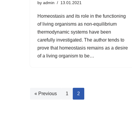
by
admin
13.01.2021
Homeostasis and its role in the functioning
of living organisms as non-equilibrium
thermodynamic systems have been
carefully investigated. The author tends to
prove that homeostasis remains as a desire
of a living organism to be…
« Previous
1
2