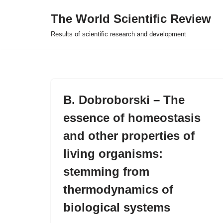
The World Scientific Review
Skip
Results of scientific research and development
to
content
B. Dobroborski – The
essence of homeostasis
and other properties of
living organisms:
stemming from
thermodynamics of
biological systems