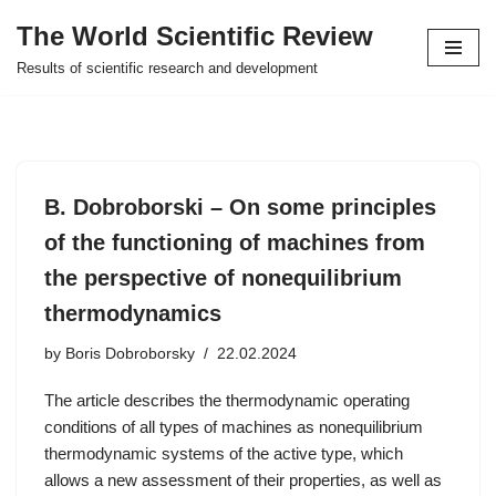
The World Scientific Review
Skip
Results of scientific research and development
to
content
B. Dobroborski – On some principles
of the functioning of machines from
the perspective of nonequilibrium
thermodynamics
by
Boris Dobroborsky
22.02.2024
The article describes the thermodynamic operating
conditions of all types of machines as nonequilibrium
thermodynamic systems of the active type, which
allows a new assessment of their properties, as well as