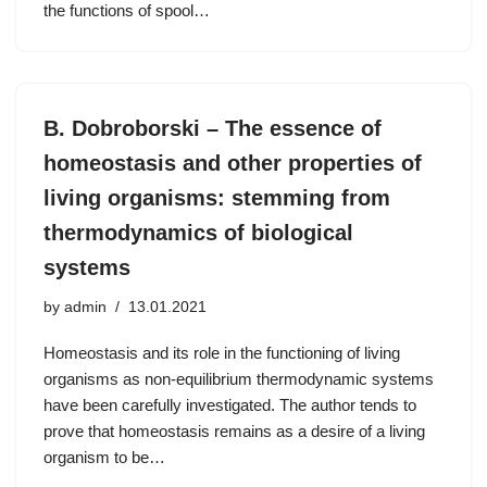
the functions of spool…
B. Dobroborski – The essence of
homeostasis and other properties of
living organisms: stemming from
thermodynamics of biological
systems
by
admin
13.01.2021
Homeostasis and its role in the functioning of living
organisms as non-equilibrium thermodynamic systems
have been carefully investigated. The author tends to
prove that homeostasis remains as a desire of a living
organism to be…