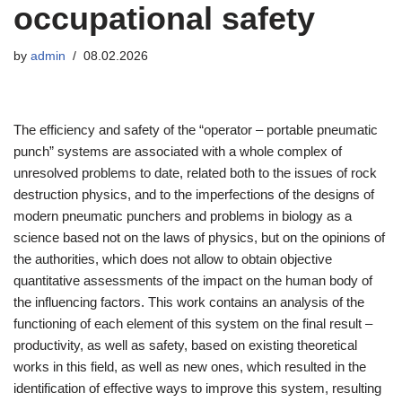
occupational safety
by
admin
08.02.2026
The efficiency and safety of the “operator – portable pneumatic
punch” systems are associated with a whole complex of
unresolved problems to date, related both to the issues of rock
destruction physics, and to the imperfections of the designs of
modern pneumatic punchers and problems in biology as a
science based not on the laws of physics, but on the opinions of
the authorities, which does not allow to obtain objective
quantitative assessments of the impact on the human body of
the influencing factors. This work contains an analysis of the
functioning of each element of this system on the final result –
productivity, as well as safety, based on existing theoretical
works in this field, as well as new ones, which resulted in the
identification of effective ways to improve this system, resulting