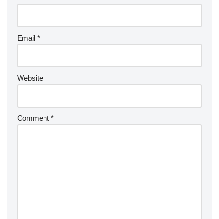
Email
*
Website
Comment
*