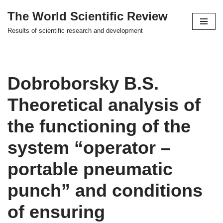
The World Scientific Review
Skip
Results of scientific research and development
to
content
Dobroborsky B.S.
Theoretical analysis of
the functioning of the
system “operator –
portable pneumatic
punch” and conditions
of ensuring