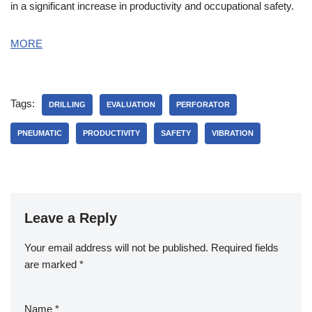
in a significant increase in productivity and occupational safety.
MORE
Tags:
DRILLING
EVALUATION
PERFORATOR
PNEUMATIC
PRODUCTIVITY
SAFETY
VIBRATION
Leave a Reply
Your email address will not be published.
Required fields
are marked
*
Name
*