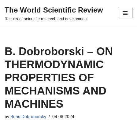
The World Scientific Review
Skip
Results of scientific research and development
to
content
B. Dobroborski – ON
THERMODYNAMIC
PROPERTIES OF
MECHANISMS AND
MACHINES
by
Boris Dobroborsky
04.08.2024