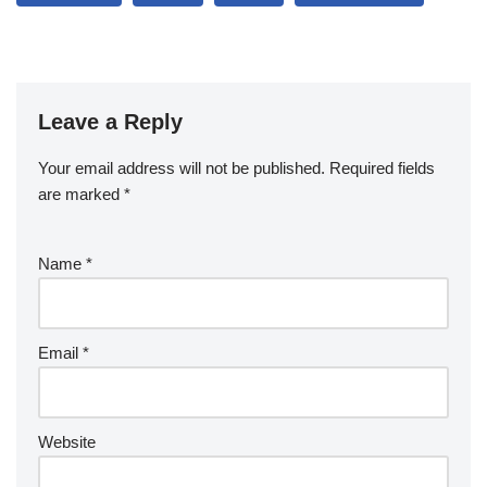
Leave a Reply
Your email address will not be published.
Required fields
are marked
*
Name
*
Email
*
Website