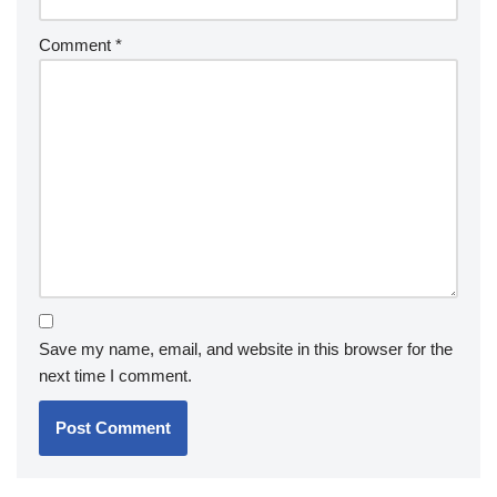
Comment
*
Save my name, email, and website in this browser for the
next time I comment.