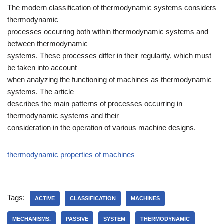
The modern classification of thermodynamic systems considers
thermodynamic
processes occurring both within thermodynamic systems and
between thermodynamic
systems. These processes differ in their regularity, which must
be taken into account
when analyzing the functioning of machines as thermodynamic
systems. The article
describes the main patterns of processes occurring in
thermodynamic systems and their
consideration in the operation of various machine designs.
thermodynamic properties of machines
Tags:
ACTIVE
CLASSIFICATION
MACHINES
MECHANISMS.
PASSIVE
SYSTEM
THERMODYNAMIC