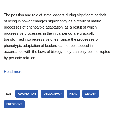
The position and role of state leaders during significant periods
of being in power changes significantly as a result of natural
processes of phenotypic adaptation, as a result of which
progressive processes in the initial period are gradually
transformed into regressive ones. Since the processes of
phenotypic adaptation of leaders cannot be stopped in
accordance with the laws of biology, they can only be interrupted
by periodic rotation.
Read more
Tags:
ADAPTATION
DEMOCRACY
HEAD
LEADER
PRESIDENT