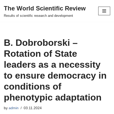
The World Scientific Review
Skip
Results of scientific research and development
to
content
B. Dobroborski –
Rotation of State
leaders as a necessity
to ensure democracy in
conditions of
phenotypic adaptation
by
admin
03.11.2024