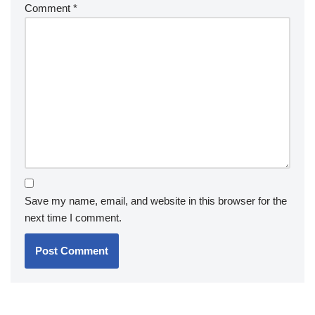
Comment
*
Save my name, email, and website in this browser for the
next time I comment.