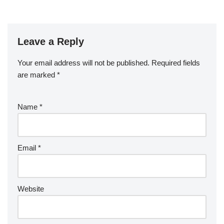
Leave a Reply
Your email address will not be published.
Required fields
are marked
*
Name
*
Email
*
Website