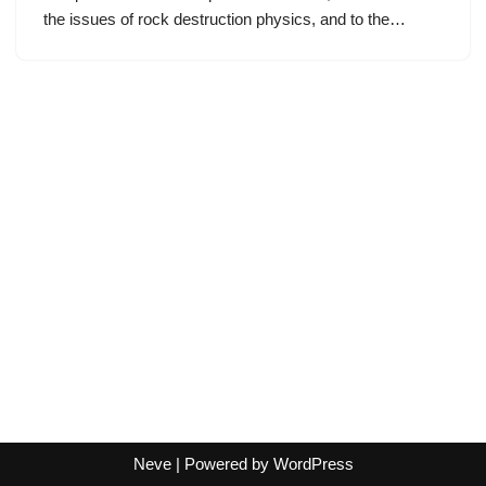
the issues of rock destruction physics, and to the…
Neve
| Powered by
WordPress