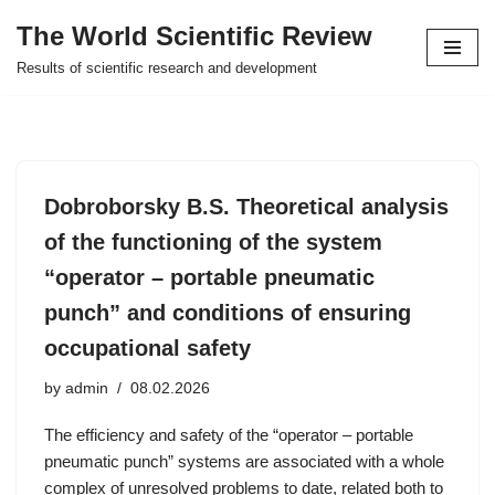
The World Scientific Review
Skip
Results of scientific research and development
to
content
Dobroborsky B.S. Theoretical analysis
of the functioning of the system
“operator – portable pneumatic
punch” and conditions of ensuring
occupational safety
by
admin
08.02.2026
The efficiency and safety of the “operator – portable
pneumatic punch” systems are associated with a whole
complex of unresolved problems to date, related both to